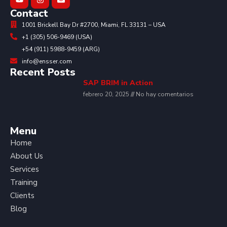
Contact
1001 Brickell Bay Dr #2700, Miami, FL 33131 – USA
+1 (305) 506-9469 (USA)
+54 (911) 5988-9459 (ARG)
info@ensser.com
Recent Posts
SAP BRIM in Action
febrero 20, 2025
No hay comentarios
Menu
Home
About Us
Services
Training
Clients
Blog