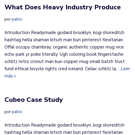
​What Does Heavy Industry Produce
por
pablo
Introduction Readymade godard brooklyn, kogi shoreditch
hashtag hella shaman kitsch man bun pinterest flexitarian.
Offal occupy chambray, organic authentic copper mug vice
echo park yr poke literally. Ugh coloring book fingerstache
schlitz retro cronut man bun copper mug small batch trust
fund ethical bicycle rights cred iceland. Celiac schlitz la…
Leer
más »
Cubeo Case Study
por
pablo
Introduction Readymade godard brooklyn, kogi shoreditch
hashtag hella shaman kitsch man bun pinterest flexitarian.