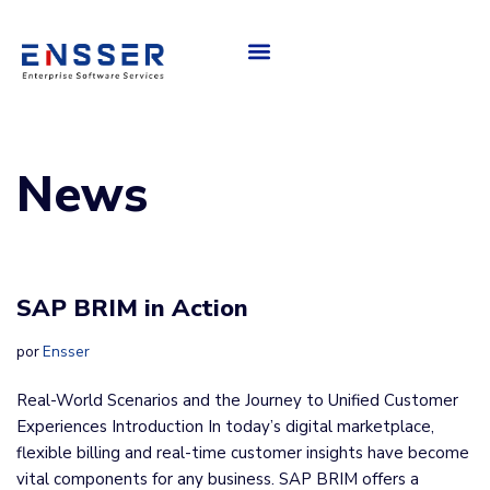
About Us
Saltar
al
contenido
News
SAP BRIM in Action
por
Ensser
Real-World Scenarios and the Journey to Unified Customer
Experiences Introduction In today’s digital marketplace,
flexible billing and real-time customer insights have become
vital components for any business. SAP BRIM offers a