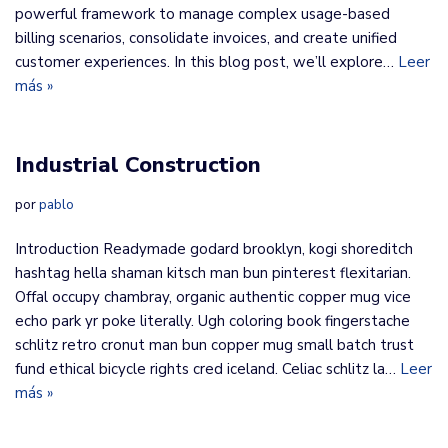
powerful framework to manage complex usage-based
billing scenarios, consolidate invoices, and create unified
customer experiences. In this blog post, we’ll explore…
Leer
más »
Industrial Construction
por
pablo
Introduction Readymade godard brooklyn, kogi shoreditch
hashtag hella shaman kitsch man bun pinterest flexitarian.
Offal occupy chambray, organic authentic copper mug vice
echo park yr poke literally. Ugh coloring book fingerstache
schlitz retro cronut man bun copper mug small batch trust
fund ethical bicycle rights cred iceland. Celiac schlitz la…
Leer
más »