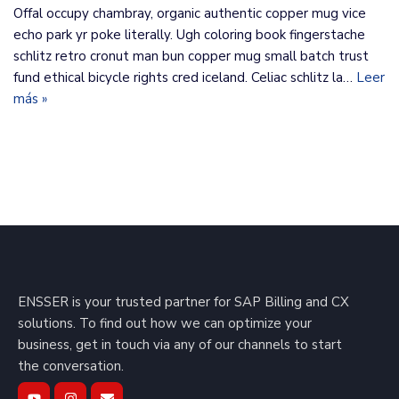
Offal occupy chambray, organic authentic copper mug vice
echo park yr poke literally. Ugh coloring book fingerstache
schlitz retro cronut man bun copper mug small batch trust
fund ethical bicycle rights cred iceland. Celiac schlitz la…
Leer
más »
ENSSER is your trusted partner for SAP Billing and CX
solutions. To find out how we can optimize your
business, get in touch via any of our channels to start
the conversation.